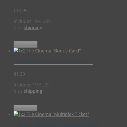
€
10,99
Includes 19% USt.
plus
shipping
Add to cart
1×2 Tile Cinema “Bonus Card”
€
1,39
Includes 19% USt.
plus
shipping
Read more
1×2 Tile Cinema “Multiplex Ticket”