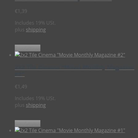
€
1,39
Includes 19% USt.
plus
shipping
Read more
2×2 Tile Cinema “Movie Monthly Magazine
#2”
€
1,49
Includes 19% USt.
plus
shipping
Read more