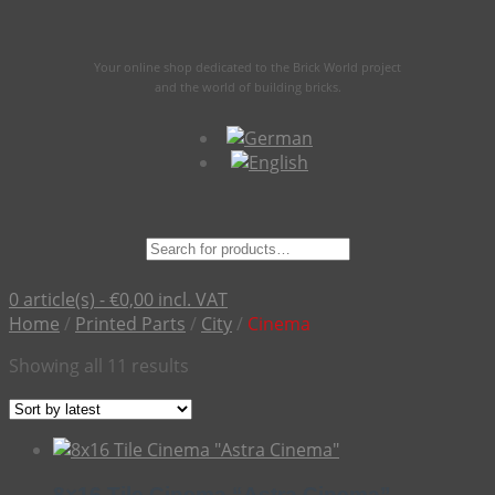
Your online shop dedicated to the Brick World project
and the world of building bricks.
Suche
nach:
0 article(s) -
€
0,00
incl. VAT
Home
/
Printed Parts
/
City
/
Cinema
Sorted
Showing all 11 results
by
latest
8×16 Tile Cinema “Astra Cinema”