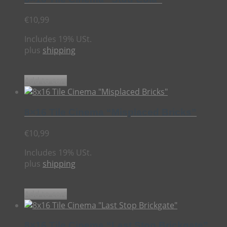
€
10,99
Includes 19% USt.
plus
shipping
Add to cart
8×16 Tile Cinema “Misplaced Bricks”
€
10,99
Includes 19% USt.
plus
shipping
Add to cart
8×16 Tile Cinema “Last Stop Brickgate”