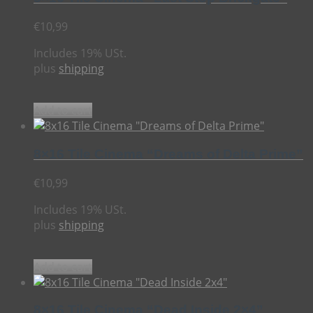
€
10,99
Includes 19% USt.
plus
shipping
Add to cart
8×16 Tile Cinema “Dreams of Delta Prime”
€
10,99
Includes 19% USt.
plus
shipping
Add to cart
8×16 Tile Cinema “Dead Inside 2×4”