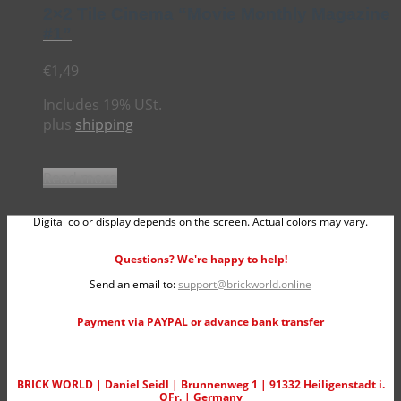
2×2 Tile Cinema “Movie Monthly Magazine
#1”
€
1,49
Includes 19% USt.
plus
shipping
Read more
Digital color display depends on the screen. Actual colors may vary.
Questions? We're happy to help!
Send an email to:
support@brickworld.online
Payment via PAYPAL or advance bank transfer
BRICK WORLD | Daniel Seidl | Brunnenweg 1 | 91332 Heiligenstadt i.
OFr. | Germany