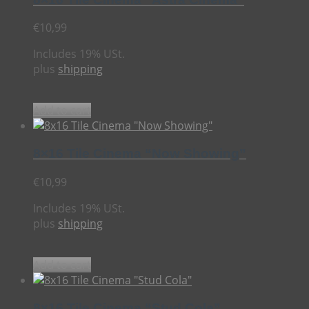
€
10,99
Includes 19% USt.
plus
shipping
Add to cart
8×16 Tile Cinema “Now Showing”
€
10,99
Includes 19% USt.
plus
shipping
Add to cart
8×16 Tile Cinema “Stud Cola”