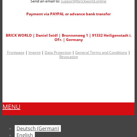
Send an email to:
support@brickworld.online
Payment via PAYPAL or advance bank transfer
BRICK WORLD | Daniel Seidl | Brunnenweg 1 | 91332 Heiligenstadt i.
OFr. | Germany
Frontpage
|
Imprint
|
Data Protection
|
General Terms and Conditions
|
Revocation
MENU
Deutsch
(
German
)
English