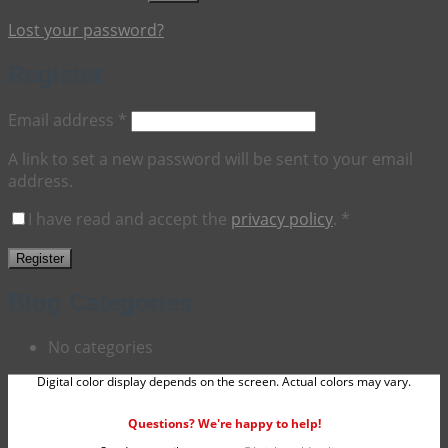
Lost your password?
Register
Required
Email address
*
A link to set a new password will be sent to your email
address.
I have read and accept the
privacy policy
.
*
Register
Blog Categories
No categories
Digital color display depends on the screen. Actual colors may vary.
Questions? We're happy to help!