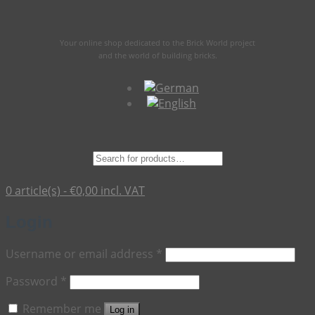
Your online shop dedicated to the Brick World project
and the world of building bricks.
Suche
nach:
0 article(s) -
€
0,00
incl. VAT
Login
Required
Username or email address
*
Required
Password
*
Remember me
Log in