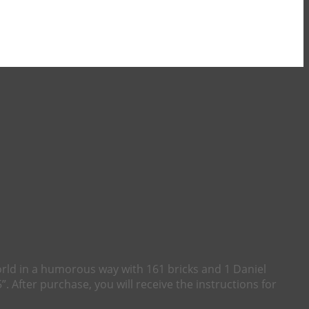
orld in a humorous way with 161 bricks and 1 Daniel
”. After purchase, you will receive the instructions for