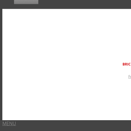
Read more
BRIC
F
MENU