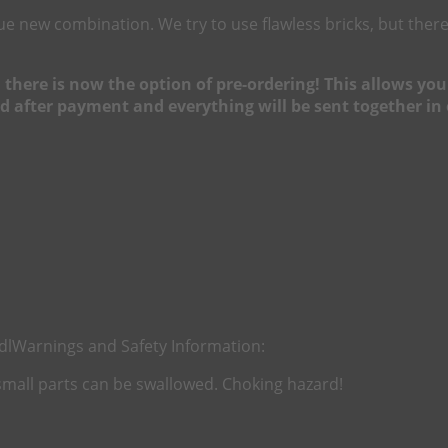
nique new combination. We try to use flawless bricks, but t
h, there is now the option of pre-ordering! This allows y
d after payment and everything will be sent together in 
dl
Warnings and Safety Information:
 small parts can be swallowed. Choking hazard!