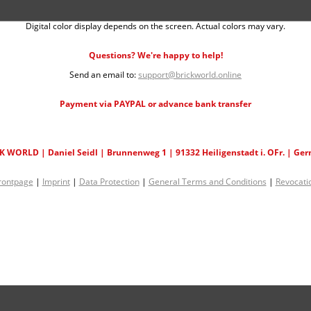
Digital color display depends on the screen. Actual colors may vary.
Questions? We're happy to help!
Send an email to:
support@brickworld.online
Payment via PAYPAL or advance bank transfer
K WORLD | Daniel Seidl | Brunnenweg 1 | 91332 Heiligenstadt i. OFr. | Ge
rontpage
|
Imprint
|
Data Protection
|
General Terms and Conditions
|
Revocati