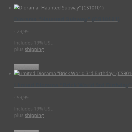
Diorama “Haunted Subway” (CS10101)
€
29,99
Includes 19% USt.
plus
shipping
Read more
Limited Diorama “Brick World 3rd Birthday
€
59,99
Includes 19% USt.
plus
shipping