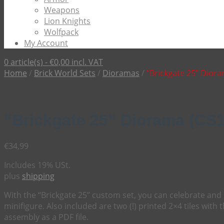
Weapons
Lion Knights
Wolfpack
My Account
0 article(s) -
€
0,00
incl. VAT
Home
/
Brick World Sets
/
Dioramas
/
“Brickgate 25” Dior
“Brickgate 25” Diorama (CS
€
34,99
Includes 19% USt.
plus
shipping
With the “Brickgate 25” custom set, you can celebrate and 
minifigure. Also included are two (!) printed 2×4 tiles with 
assembly as a PDF file.