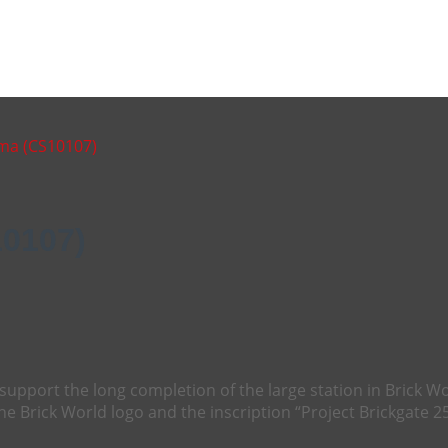
ama (CS10107)
10107)
support the long completion of the large station in Brick W
the Brick World logo and the inscription “Project Brickgate 25