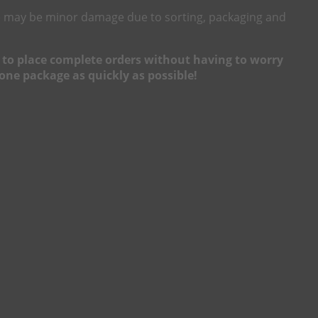
here may be minor damage due to sorting, packaging and
ou to place complete orders without having to worry
one package as quickly as possible!