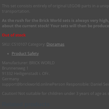
This set consists entirely of original LEGO® parts in a u
transportation.
As the rush for the Brick World sets is always very hig
about the current stock! Your sets will then be produce
Out of stock
SKU:
CS10107
Category:
Dioramas
Product Safety
Manufacturer:
BRICK WORLD
Brunnenweg 1
91332 Heiligenstadt i. OFr.
Germany
support@brickworld.online
Person Responsible:
Daniel Sei
Caution! Not suitable for children under 3 years of age as
Related products