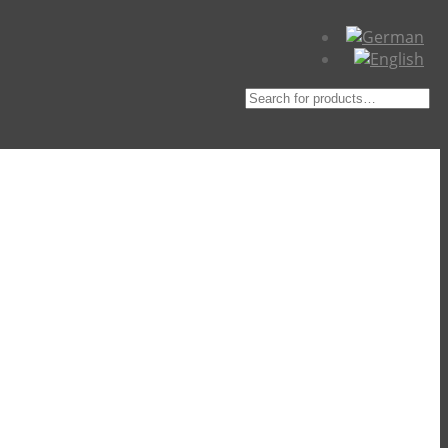
Suche
nach: