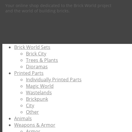
Your online shop dedicated to the Brick World project
and the world of building bricks.
Brick World Sets
Brick City
Trees & Plants
Dioramas
Printed Parts
Individually Printed Parts
Magic World
Wastelands
Brickpunk
City
Other
Animals
Weapons & Armor
Armor