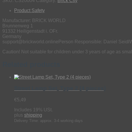
Cars
SKU:
CS20004
Category:
Brick City
(2
Product Safety
pieces)
quantity
Manufacturer:
BRICK WORLD
Brunnenweg 1
91332 Heiligenstadt i. OFr.
Germany
support@brickworld.online
Person Responsible:
Daniel Seidl
W
Caution! Not suitable for children under 3 years of age as sm
Related products
Street Lamp Set, Type 2 (4 pieces)
€
5,49
Includes 19% USt.
plus
shipping
Delivery Time: approx. 3-4 working days