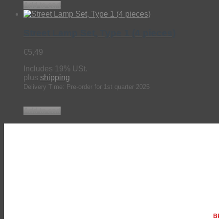
Add to cart
Street Lamp Set, Type 1 (4 pieces)
€
5,49
Includes 19% USt.
plus
shipping
Delivery Time: Pre-order for 1st quarter 2025
Add to cart
BR