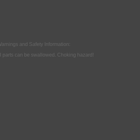
arnings and Safety Information:
all parts can be swallowed. Choking hazard!