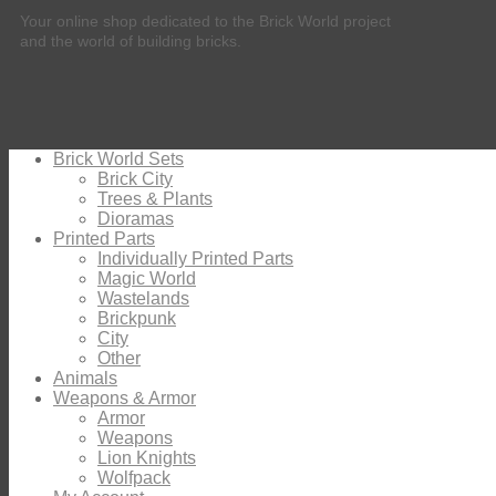
Your online shop dedicated to the Brick World project
and the world of building bricks.
Brick World Sets
Brick City
Trees & Plants
Dioramas
Printed Parts
Individually Printed Parts
Magic World
Wastelands
Brickpunk
City
Other
Animals
Weapons & Armor
Armor
Weapons
Lion Knights
Wolfpack