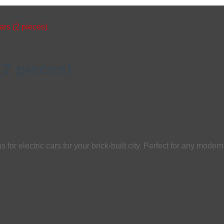
ars (2 pieces)
(2 pieces)
for electric cars for your brick-built city. Perfect for any modern 