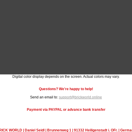
Digital color display depends on the screen. Actual colors may vary.
Questions? We're happy to help!
Send an email to:
support@brickworld.online
Payment via PAYPAL or advance bank transfer
ICK WORLD | Daniel Seidl | Brunnenweg 1 | 91332 Heiligenstadt i. OFr. | Germ