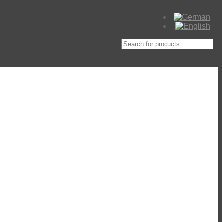
Suche
nach: