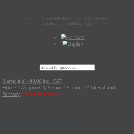
Your online shop dedicated to the Brick World project
and the world of building bricks.
Suche
nach:
0 article(s) -
€
0,00
incl. VAT
Home
/
Weapons & Armor
/
Armor
/
Medieval and
Fantasy
/
Samurai Helmet
Samurai Helmet