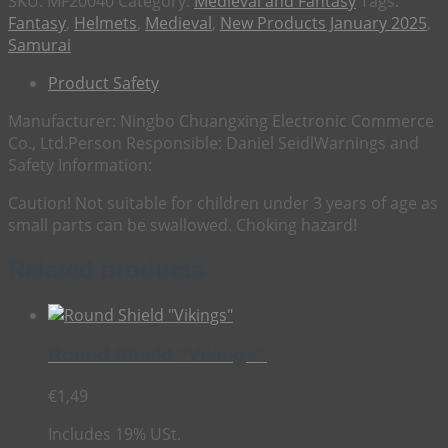
SKU:
MF20040
Category:
Medieval and Fantasy
Tags:
Fantasy
,
Helmets
,
Medieval
,
New Products January 2025
,
Samurai
Product Safety
Manufacturer:
Ningbo Chuangxing Electronic Commerce
Co., Ltd.
Person Responsible:
Daniel Seidl
Warnings and
Safety Information:
Caution! Not suitable for children under 3 years of age as
small parts can be swallowed. Choking hazard!
Related products
Round Shield “Vikings”
€
1,49
Includes 19% USt.