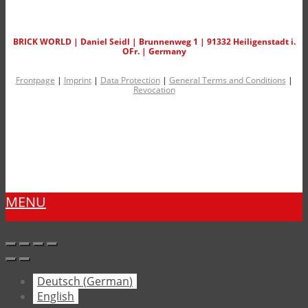
BRICK WORLD | Daniel Seidl | Brunnenweg 1 | 91332 Heiligenstadt i.
OFr. | Germany
Frontpage
|
Imprint
|
Data Protection
|
General Terms and Conditions
|
Revocation
MENU
Deutsch
(
German
)
English