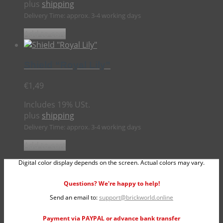
plus
shipping
Delivery Time: approx. 3-4 working days
Add to cart
Shield “Royal Lily”
€
1,49
Includes 19% USt.
plus
shipping
Delivery Time: approx. 3-4 working days
Add to cart
Digital color display depends on the screen. Actual colors may vary.
Questions? We're happy to help!
Send an email to:
support@brickworld.online
Payment via PAYPAL or advance bank transfer