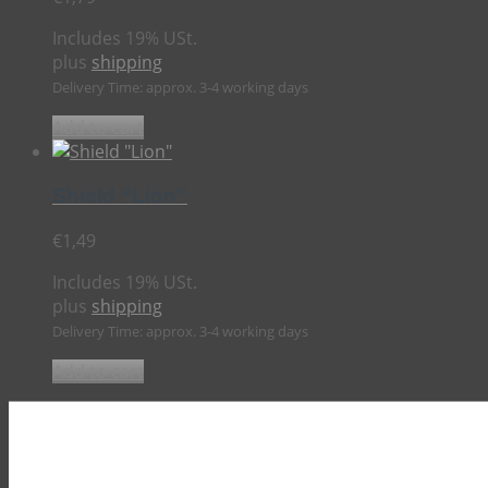
Includes 19% USt.
plus
shipping
Delivery Time: approx. 3-4 working days
Add to cart
Shield “Lion”
€
1,49
Includes 19% USt.
plus
shipping
Delivery Time: approx. 3-4 working days
Add to cart