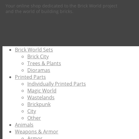
Your online shop dedicated to the Brick World project
and the world of building bricks.
Brick World Sets
Brick City
Trees & Plants
Dioramas
Printed Parts
Individually Printed Parts
Magic World
Wastelands
Brickpunk
City
Other
Animals
Weapons & Armor
Armor