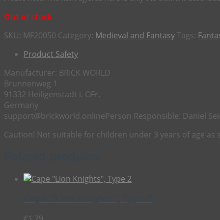
Out of stock
SKU:
MF20050
Category:
Medieval and Fantasy
Tags:
Fanta
Product Safety
Manufacturer:
BRICK WORLD
Brunnenweg 1
91332 Heiligenstadt i. OFr.
Germany
support@brickworld.online
Person Responsible:
Daniel Sei
Caution! Not suitable for children under 3 years of age as
Related products
Cape “Lion Knights”, Type 2
€
1,79