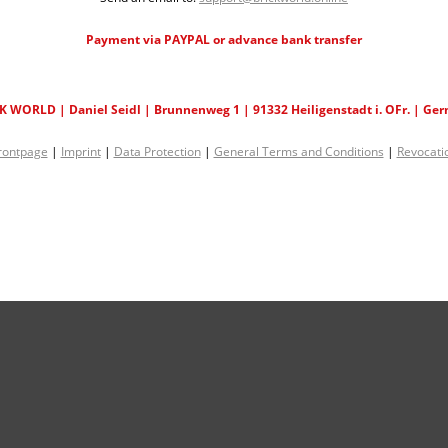
Payment via PAYPAL or advance bank transfer
K WORLD | Daniel Seidl | Brunnenweg 1 | 91332 Heiligenstadt i. OFr. | Ge
rontpage
|
Imprint
|
Data Protection
|
General Terms and Conditions
|
Revocati