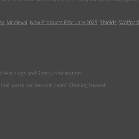
sy
,
Medieval
,
New Products February 2025
,
Shields
,
Wolfpac
dl
Warnings and Safety Information:
 small parts can be swallowed. Choking hazard!