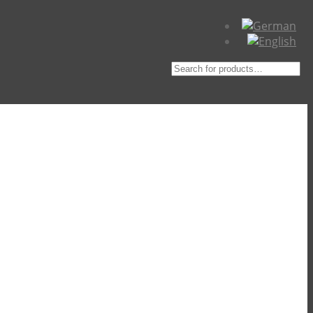
Suche
nach: