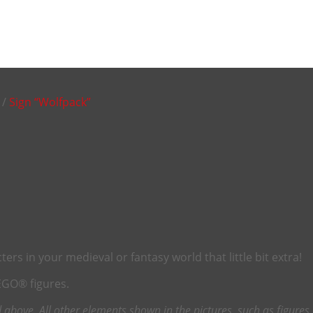
/
Sign “Wolfpack”
rs in your medieval or fantasy world that little bit extra!
LEGO® figures.
above. All other elements shown in the pictures, such as figures o