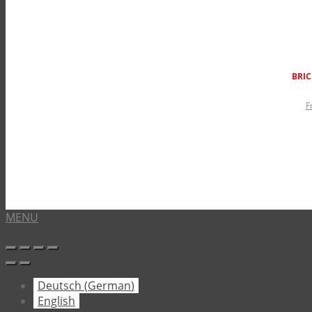
BRIC
F
MENU
Deutsch
(
German
)
English