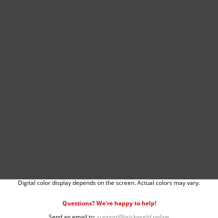
Digital color display depends on the screen. Actual colors may vary.
Questions? We're happy to help!
Send an email to:
support@brickworld.online