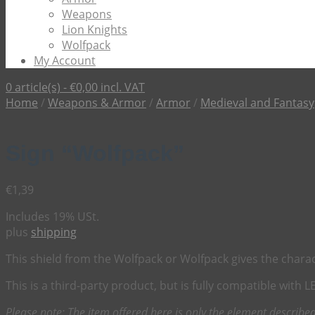
Weapons
Lion Knights
Wolfpack
My Account
0 article(s) -
€
0,00
incl. VAT
Home
/
Weapons & Armor
/
Armor
/
Medieval and Fantasy
Sign “Wolfpack”
€
1,39
Includes 19% USt.
plus
shipping
This shield from the Wolfpack or Wolfpack gives the characte
This is a third-party product, but is fully compatible with 
Please note: The item offered here is only the element described 