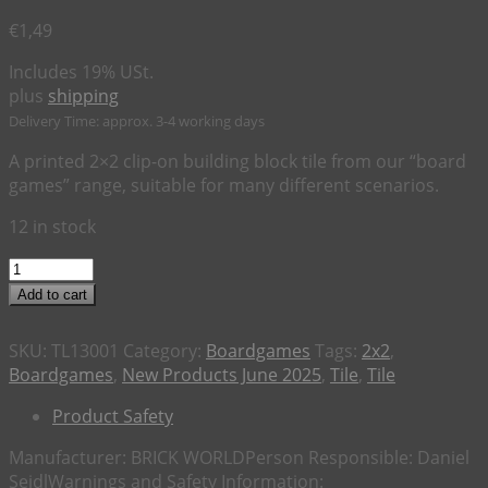
€
1,49
Includes 19% USt.
plus
shipping
Delivery Time: approx. 3-4 working days
A printed 2×2 clip-on building block tile from our “board
games” range, suitable for many different scenarios.
12 in stock
2x2
Tile
Add to cart
Board
Game
SKU:
TL13001
Category:
Boardgames
Tags:
2x2
,
"Starquest"
Boardgames
,
New Products June 2025
,
Tile
,
Tile
quantity
Product Safety
Manufacturer:
BRICK WORLD
Person Responsible:
Daniel
Seidl
Warnings and Safety Information: