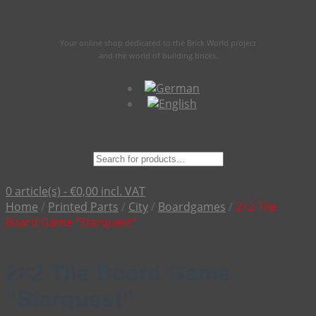
Your online shop dedicated to the Brick World project
and the world of building bricks.
Suche
nach:
0 article(s) -
€
0,00
incl. VAT
Home
/
Printed Parts
/
City
/
Boardgames
/
2×2 Tile
Board Game “Starquest”
2×2 Tile Board Game
“Starquest”