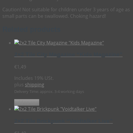
Caution! Not suitable for children under 3 years of age as
small parts can be swallowed. Choking hazard!
Related products
2×2 Tile City Magazine “Kids Magazine”
€
1,49
Includes 19% USt.
plus
shipping
Delivery Time: approx. 3-4 working days
Add to cart
2×2 Tile Brickpunk “Voidtalker Live”