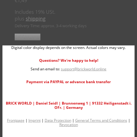
€
1,49
Includes 19% USt.
plus
shipping
Delivery Time: approx. 3-4 working days
Add to cart
Digital color display depends on the screen. Actual colors may vary.
Questions? We're happy to help!
Send an email to:
support@brickworld.online
Payment via PAYPAL or advance bank transfer
BRICK WORLD | Daniel Seidl | Brunnenweg 1 | 91332 Heiligenstadt i.
OFr. | Germany
Frontpage
|
Imprint
|
Data Protection
|
General Terms and Conditions
|
Revocation