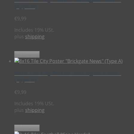
(Type B)
€
9,99
Includes 19% USt.
plus
shipping
Add to cart
8×16 Tile City Poster “Brickgate News”
(Type A)
€
9,99
Includes 19% USt.
plus
shipping
Add to cart