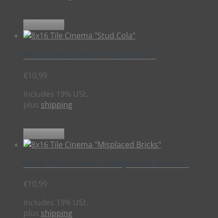
Add to cart
8×16 Tile Cinema “Stud Cola”
€
10,99
Includes 19% USt.
plus
shipping
Add to cart
8×16 Tile Cinema “Misplaced Bricks”
€
10,99
Includes 19% USt.
plus
shipping