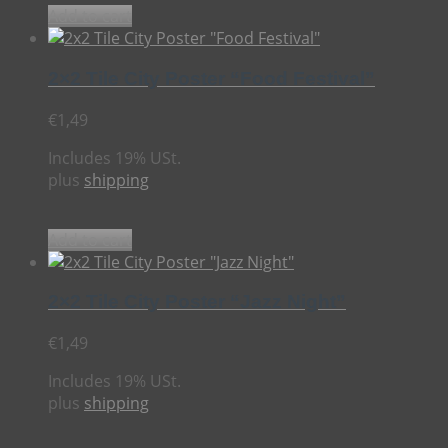
Add to cart
2×2 Tile City Poster “Food Festival”
€
1,49
Includes 19% USt.
plus
shipping
Add to cart
2×2 Tile City Poster “Jazz Night”
€
1,49
Includes 19% USt.
plus
shipping