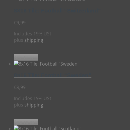
8×16 Tile: Football “Switzerland”
€
9,99
Includes 19% USt.
plus
shipping
Add to cart
8×16 Tile: Football “Sweden”
€
9,99
Includes 19% USt.
plus
shipping
Add to cart