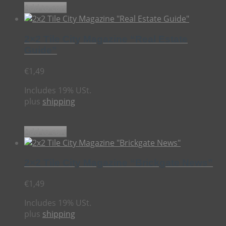
Add to cart
2×2 Tile City Magazine “Real Estate
Guide”
€
1,49
Includes 19% USt.
plus
shipping
Add to cart
2×2 Tile City Magazine “Brickgate News”
€
1,49
Includes 19% USt.
plus
shipping