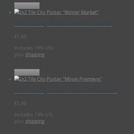
Add to cart
2×2 Tile City Poster “Winter Market”
€
1,49
Includes 19% USt.
plus
shipping
Add to cart
2×2 Tile City Poster “Movie Premiere”
€
1,49
Includes 19% USt.
plus
shipping