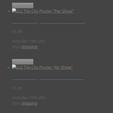
Add to cart
2×2 Tile City Poster “Pet Show”
€
1,49
Includes 19% USt.
plus
shipping
Add to cart
2×2 Tile City Poster “Air Show”
€
1,49
Includes 19% USt.
plus
shipping