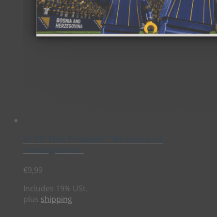
8×16 Tile: Football “Bosnia and
Herzegovina”
€
9,99
Includes 19% USt.
plus
shipping