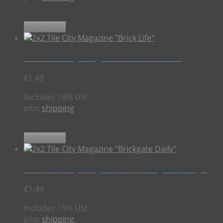
Add to cart
2×2 Tile City Magazine “Brick Life”
€
1,49
Includes 19% USt.
plus
shipping
Add to cart
2×2 Tile City Magazine “Brickgate Daily”
€
1,49
Includes 19% USt.
plus
shipping