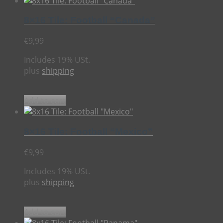
8×16 Tile: Football “Canada”
€
9,99
Includes 19% USt.
plus
shipping
Add to cart
8×16 Tile: Football “Mexico”
€
9,99
Includes 19% USt.
plus
shipping
Add to cart