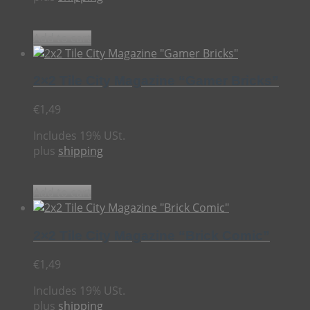
Add to cart
2×2 Tile City Magazine “Gamer Bricks”
€
1,49
Includes 19% USt.
plus
shipping
Add to cart
2×2 Tile City Magazine “Brick Comic”
€
1,49
Includes 19% USt.
plus
shipping