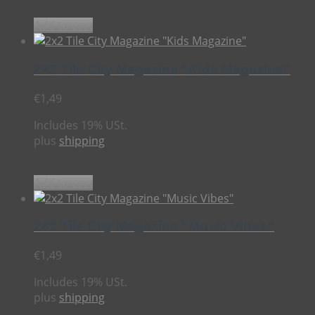
Add to cart
2×2 Tile City Magazine “Kids Magazine”
€
1,49
Includes 19% USt.
plus
shipping
Add to cart
2×2 Tile City Magazine “Music Vibes”
€
1,49
Includes 19% USt.
plus
shipping