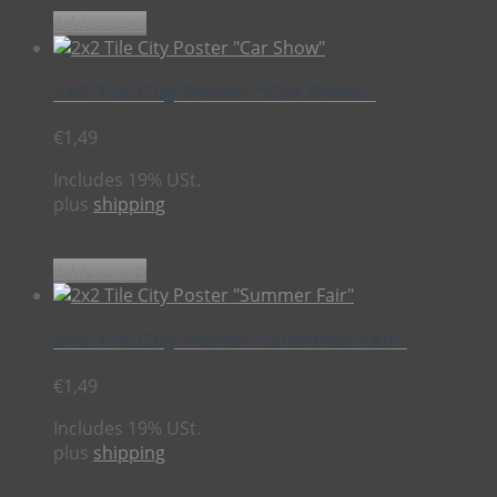
Add to cart
2×2 Tile City Poster “Car Show”
€
1,49
Includes 19% USt.
plus
shipping
Add to cart
2×2 Tile City Poster “Summer Fair”
€
1,49
Includes 19% USt.
plus
shipping