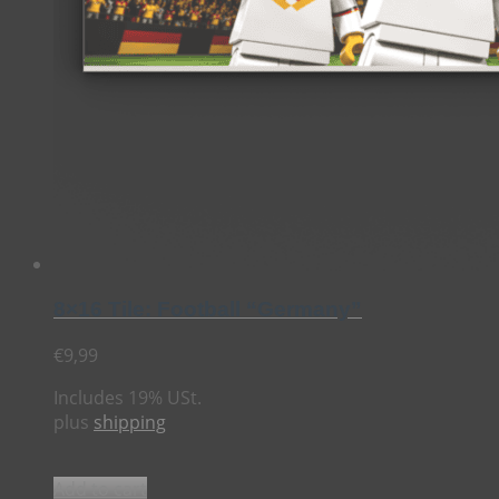
8×16 Tile: Football “Germany”
€
9,99
Includes 19% USt.
plus
shipping
Add to cart