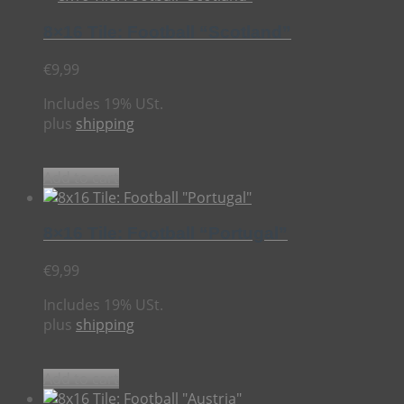
8×16 Tile: Football “Scotland”
€
9,99
Includes 19% USt.
plus
shipping
Add to cart
8×16 Tile: Football “Portugal”
€
9,99
Includes 19% USt.
plus
shipping
Add to cart