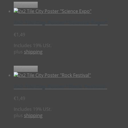
Add to cart
2×2 Tile City Poster “Science Expo”
€
1,49
Includes 19% USt.
plus
shipping
Add to cart
2×2 Tile City Poster “Rock Festival”
€
1,49
Includes 19% USt.
plus
shipping