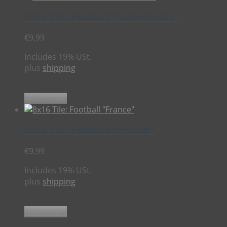
8×16 Tile: Football “Netherlands”
€
9,99
Includes 19% USt.
plus
shipping
Add to cart
8×16 Tile: Football “France”
€
9,99
Includes 19% USt.
plus
shipping
Add to cart