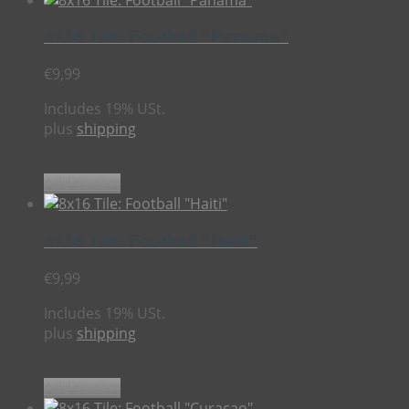
8×16 Tile: Football “Panama”
€
9,99
Includes 19% USt.
plus
shipping
Add to cart
8×16 Tile: Football “Haiti”
€
9,99
Includes 19% USt.
plus
shipping
Add to cart