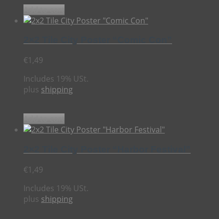
Add to cart
2×2 Tile City Poster “Comic Con”
€
1,49
Includes 19% USt.
plus
shipping
Add to cart
2×2 Tile City Poster “Harbor Festival”
€
1,49
Includes 19% USt.
plus
shipping