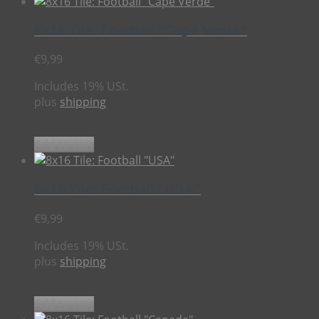
8×16 Tile: Football “Cape Verde”
€
9,99
Includes 19% USt.
plus
shipping
Add to cart
8×16 Tile: Football “USA”
€
9,99
Includes 19% USt.
plus
shipping
Add to cart