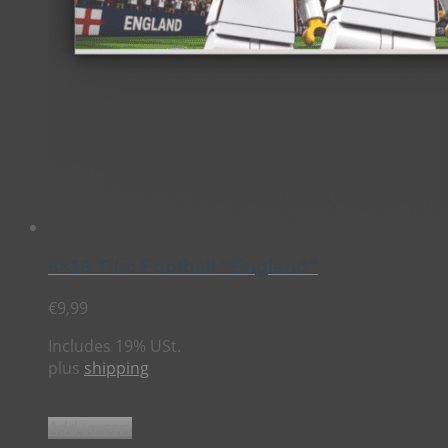
8×16 Tile: Football “England”
€
9,99
Includes 19% USt.
plus
shipping
Add to cart