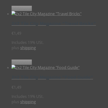
Add to cart
2×2 Tile City Magazine “Travel Bricks”
€
1,49
Includes 19% USt.
plus
shipping
Add to cart
2×2 Tile City Magazine “Food Guide”
€
1,49
Includes 19% USt.
plus
shipping