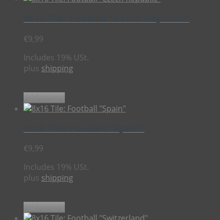
8×16 Tile: Football “Czech Republic”
€
9,99
Includes 19% USt.
plus
shipping
Add to cart
8×16 Tile: Football “Spain”
€
9,99
Includes 19% USt.
plus
shipping
Add to cart