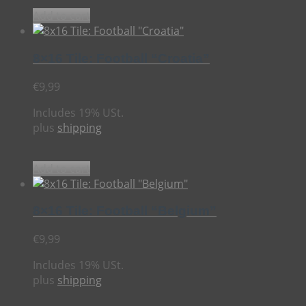
Add to cart
8×16 Tile: Football “Croatia”
€
9,99
Includes 19% USt.
plus
shipping
Add to cart
8×16 Tile: Football “Belgium”
€
9,99
Includes 19% USt.
plus
shipping