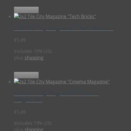
Add to cart
2×2 Tile City Magazine “Tech Bricks”
€
1,49
Includes 19% USt.
plus
shipping
Add to cart
2×2 Tile City Magazine “Cinema
Magazine”
€
1,49
Includes 19% USt.
plus
shipping