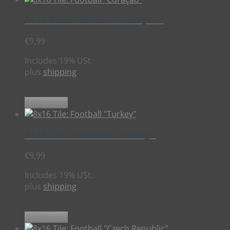
8×16 Tile: Football “Curaçao”
€
9,99
Includes 19% USt.
plus
shipping
Add to cart
8×16 Tile: Football “Turkey”
€
9,99
Includes 19% USt.
plus
shipping
Add to cart