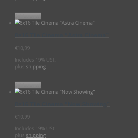
Add to cart
8×16 Tile Cinema “Astra Cinema”
€
10,99
Includes 19% USt.
plus
shipping
Add to cart
8×16 Tile Cinema “Now Showing”
€
10,99
Includes 19% USt.
plus
shipping