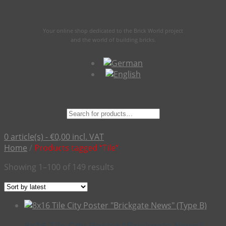
Your online shop dedicated to the Brick World project
and the world of building bricks.
Suche
nach:
0 article(s) -
€
0,00
incl. VAT
Home
/
Products tagged “Tile”
Sorted
Showing 1–100 of 149 results
by
latest
8×16 Tile City Poster “Brickgate News”