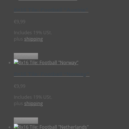
8×16 Tile: Football “Austria”
€
9,99
Includes 19% USt.
plus
shipping
Add to cart
8×16 Tile: Football “Norway”
€
9,99
Includes 19% USt.
plus
shipping
Add to cart