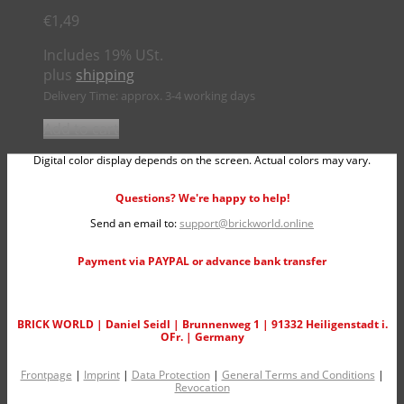
€
1,49
Includes 19% USt.
plus
shipping
Delivery Time: approx. 3-4 working days
Add to cart
Digital color display depends on the screen. Actual colors may vary.
Questions? We're happy to help!
Send an email to:
support@brickworld.online
Payment via PAYPAL or advance bank transfer
BRICK WORLD | Daniel Seidl | Brunnenweg 1 | 91332 Heiligenstadt i.
OFr. | Germany
Frontpage
|
Imprint
|
Data Protection
|
General Terms and Conditions
|
Revocation