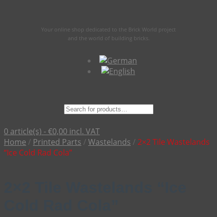
Your online shop dedicated to the Brick World project
and the world of building bricks.
Suche
nach:
0 article(s) -
€
0,00
incl. VAT
Home
/
Printed Parts
/
Wastelands
/
2×2 Tile Wastelands
“Ice Cold Rad Cola”
2×2 Tile Wastelands “Ice
Cold Rad Cola”