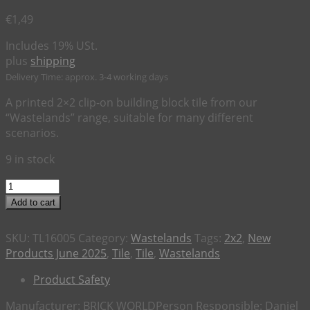
€
1,49
Includes 19% USt.
plus
shipping
Delivery Time: approx. 3-4 working days
A printed 2×2 clip-on building block tile from our
“Wastelands” range, suitable for many different
scenarios.
9 in stock
2x2
Tile
Add to cart
Wastelands
"Ice
SKU:
TL16005
Category:
Wastelands
Tags:
2x2
,
New
Cold
Products June 2025
,
Tile
,
Tile
,
Wastelands
Rad
Cola"
Product Safety
quantity
Manufacturer:
BRICK WORLD
Person Responsible:
Daniel