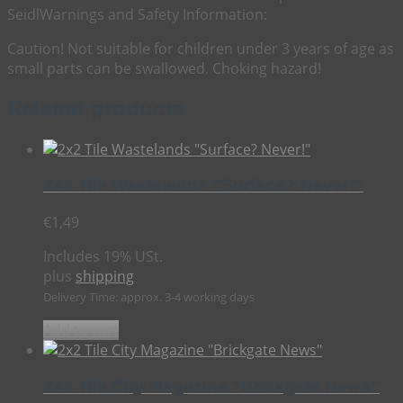
Seidl
Warnings and Safety Information:
Caution! Not suitable for children under 3 years of age as
small parts can be swallowed. Choking hazard!
Related products
2×2 Tile Wastelands “Surface? Never!”
€
1,49
Includes 19% USt.
plus
shipping
Delivery Time: approx. 3-4 working days
Add to cart
2×2 Tile City Magazine “Brickgate News”