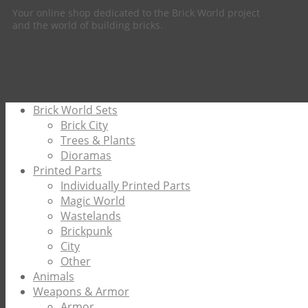
Your online shop dedicated to the Brick World project
and the world of building bricks.
Brick World Sets
Brick City
Trees & Plants
Dioramas
Printed Parts
Individually Printed Parts
Magic World
Wastelands
Brickpunk
City
Other
Animals
Weapons & Armor
Armor