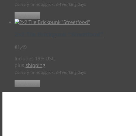
Delivery Time: approx. 3-4 working days
Add to cart
2×2 Tile Brickpunk “Streetfood”
€
1,49
Includes 19% USt.
plus
shipping
Delivery Time: approx. 3-4 working days
Add to cart