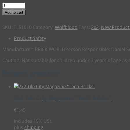
2x2
Tile
Add to cart
Wolfblood
"Magic
SKU:
TL51010
Category:
Wolfblood
Tags:
2x2
,
New Products
Forbidden"
quantity
Product Safety
Manufacturer:
BRICK WORLD
Person Responsible:
Daniel S
Caution! Not suitable for children under 3 years of age as
Related products
2×2 Tile City Magazine “Tech Bricks”
€
1,49
Includes 19% USt.
plus
shipping