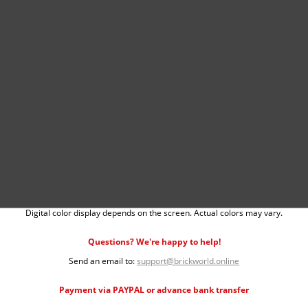
Digital color display depends on the screen. Actual colors may vary.
Questions? We're happy to help!
Send an email to:
support@brickworld.online
Payment via PAYPAL or advance bank transfer