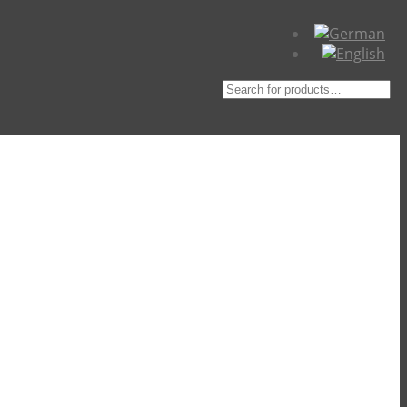
Suche
nach: