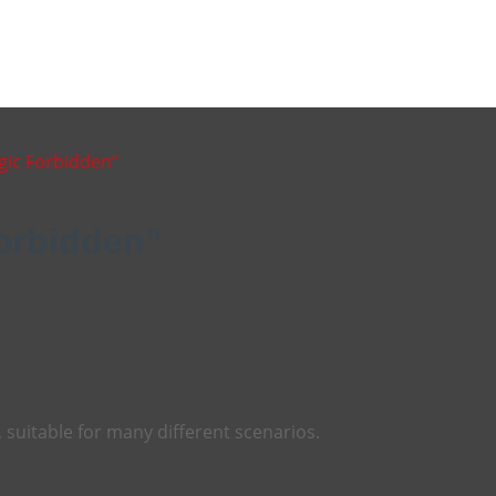
gic Forbidden”
Forbidden”
, suitable for many different scenarios.