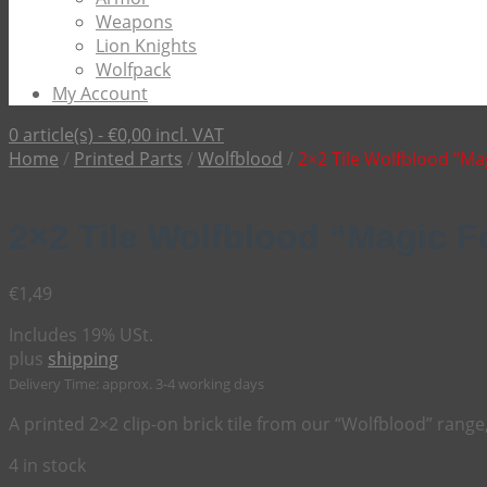
Weapons
Lion Knights
Wolfpack
My Account
0 article(s) -
€
0,00
incl. VAT
Home
/
Printed Parts
/
Wolfblood
/
2×2 Tile Wolfblood “Ma
2×2 Tile Wolfblood “Magic 
€
1,49
Includes 19% USt.
plus
shipping
Delivery Time: approx. 3-4 working days
A printed 2×2 clip-on brick tile from our “Wolfblood” range
4 in stock