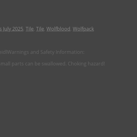
 July 2025
,
Tile
,
Tile
,
Wolfblood
,
Wolfpack
eidl
Warnings and Safety Information:
 small parts can be swallowed. Choking hazard!