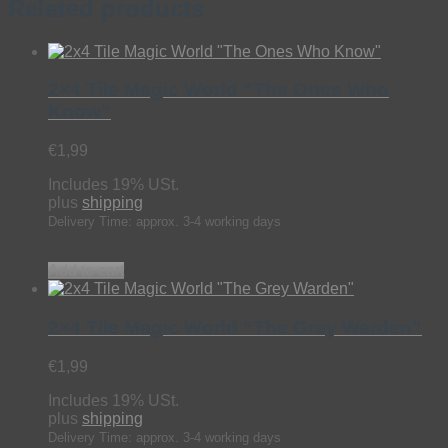
Related products
2×4 Tile Magic World “The Ones Who
Know”
€
1,99
Includes 19% USt.
plus
shipping
Delivery Time: approx. 3-4 working days
Add to cart
2×4 Tile Magic World “The Grey Warden”
€
1,99
Includes 19% USt.
plus
shipping
Delivery Time: approx. 3-4 working days