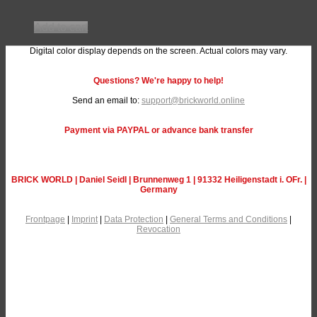
Add to cart
Digital color display depends on the screen. Actual colors may vary.
Questions? We're happy to help!
Send an email to:
support@brickworld.online
Payment via PAYPAL or advance bank transfer
BRICK WORLD | Daniel Seidl | Brunnenweg 1 | 91332 Heiligenstadt i. OFr. |
Germany
Frontpage
|
Imprint
|
Data Protection
|
General Terms and Conditions
|
Revocation