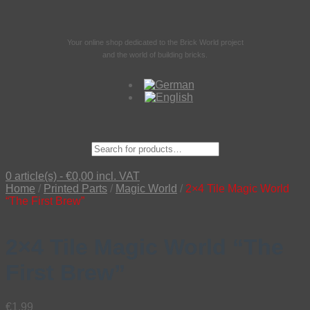
Your online shop dedicated to the Brick World project
and the world of building bricks.
Suche
nach:
0 article(s) -
€
0,00
incl. VAT
Home
/
Printed Parts
/
Magic World
/
2×4 Tile Magic World
“The First Brew”
2×4 Tile Magic World “The
First Brew”
€
1,99