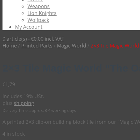
Weapons
Lion Knights
Wolfpack
My Account
0 article(s) -
€
0,00
incl. VAT
Home
/
Printed Parts
/
Magic World
/
2×3 Tile Magic Worl
2×3 Tile Magic World “The 
€
1,79
Includes 19% USt.
plus
shipping
Delivery Time: approx. 3-4 working days
A printed 2×3 clip-on building block tile from our “Magic W
4 in stock