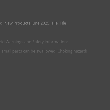
ld
,
New Products June 2025
,
Tile
,
Tile
eidl
Warnings and Safety Information:
as small parts can be swallowed. Choking hazard!