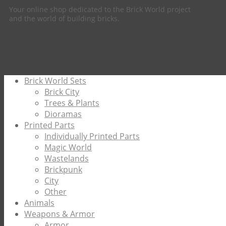
Your online shop dedicated to the Brick World project
and the world of building bricks.
Brick World Sets
Brick City
Trees & Plants
Dioramas
Printed Parts
Individually Printed Parts
Magic World
Wastelands
Brickpunk
City
Other
Animals
Weapons & Armor
Armor