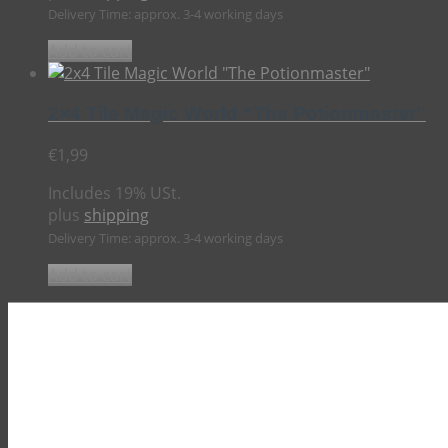
Delivery Time: approx. 3-4 working days
Add to cart
2×4 Tile Magic World “The Potionmaster”
€
1,99
Includes 19% USt.
plus
shipping
Delivery Time: approx. 3-4 working days
Add to cart