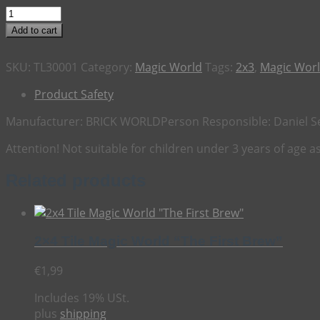
2x3
Tile
Add to cart
Magic
World
SKU:
TL30001
Category:
Magic World
Tags:
2x3
,
Magic Wor
"The
Oakwatcher"
Product Safety
quantity
Manufacturer:
BRICK WORLD
Person Responsible:
Daniel S
Attention! Not suitable for children under 3 years of age 
Related products
2×4 Tile Magic World “The First Brew”
€
1,99
Includes 19% USt.
plus
shipping