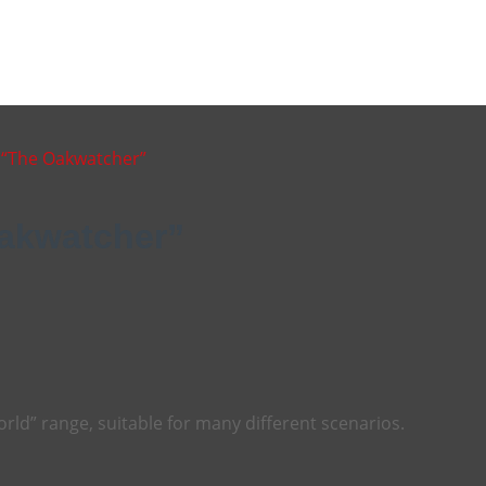
d “The Oakwatcher”
Oakwatcher”
orld” range, suitable for many different scenarios.