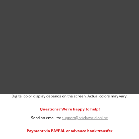
Digital color display depends on the screen. Actual colors may vary.
Questions? We're happy to help!
Send an email to:
support@brickworld.online
Payment via PAYPAL or advance bank transfer