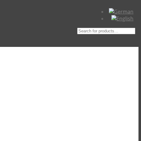
Suche
nach: